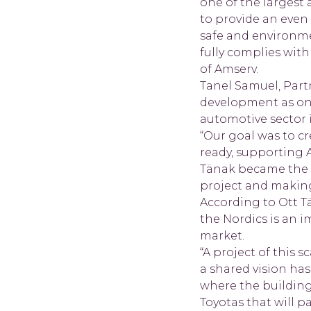
one of the largest
to provide an even
safe and environme
fully complies with
of Amserv.
Tanel Samuel, Partn
development as one
automotive sector i
“Our goal was to cr
ready, supporting 
Tänak became the o
project and making 
According to Ott T
the Nordics is an 
market.
“A project of this 
a shared vision ha
where the building
Toyotas that will p