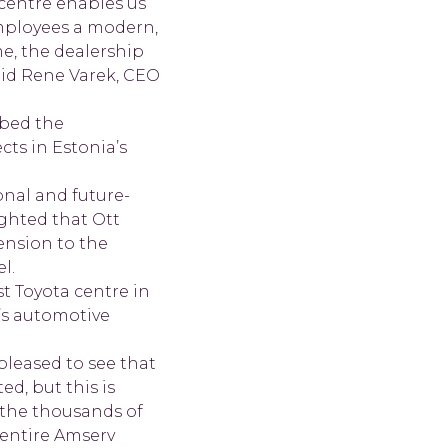
centre enables us
employees a modern,
e, the dealership
said Rene Varek, CEO
ibed the
cts in Estonia’s
onal and future-
ighted that Ott
ension to the
l.
t Toyota centre in
’s automotive
pleased to see that
d, but this is
 the thousands of
 entire Amserv