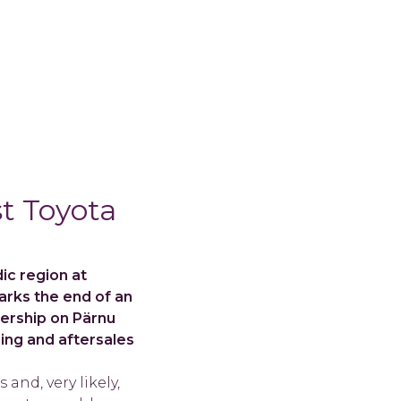
t Toyota
ic region at
marks the end of an
lership on Pärnu
cing and aftersales
and, very likely,