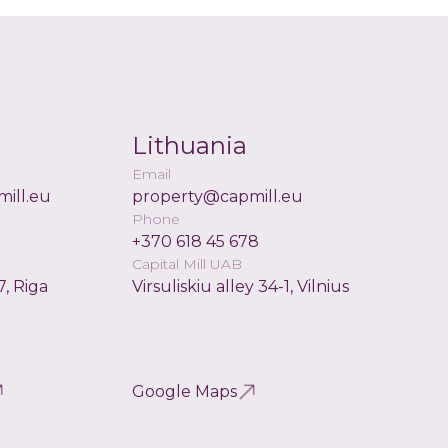
Lithuania
Email
ill.eu
property@capmill.eu
Phone
+370 618 45 678
Capital Mill UAB
7, Riga
Virsuliskiu alley 34-1, Vilnius
Google Maps