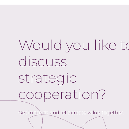
Would you like t
discuss
strategic
cooperation?
Get in touch and let's create value together.