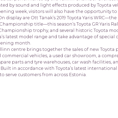
ed by sound and light effects produced by Toyota veh
ing week, visitors will also have the opportunity to 
 On display are Ott Tänak’s 2019 Toyota Yaris WRC—the 
y Championship title—this season’s Toyota GR Yaris Ra
Championship trophy, and several historic Toyota mode
a’s latest model range and take advantage of special o
pening month.
linn centre brings together the sales of new Toyota 
l commercial vehicles, a used car showroom, a compre
spare parts and tyre warehouses, car wash facilities, a
 Built in accordance with Toyota’s latest international
 to serve customers from across Estonia.