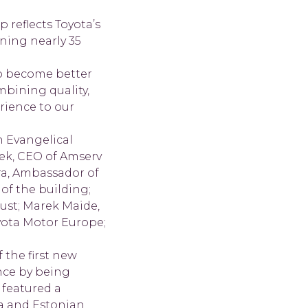
 reflects Toyota’s
ning nearly 35
o become better
mbining quality,
rience to our
n Evangelical
ek, CEO of Amserv
ura, Ambassador of
 of the building;
ust; Marek Maide,
yota Motor Europe;
the first new
ence by being
 featured a
a and Estonian