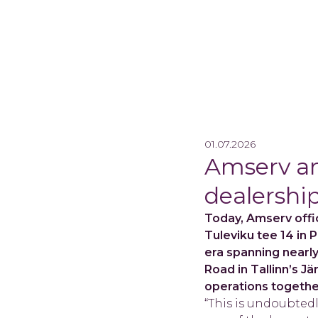
01.07.2026
Amserv an
dealership
Today, Amserv offic
Tuleviku tee 14 in 
era spanning nearl
Road in Tallinn’s J
operations together
“This is undoubtedl