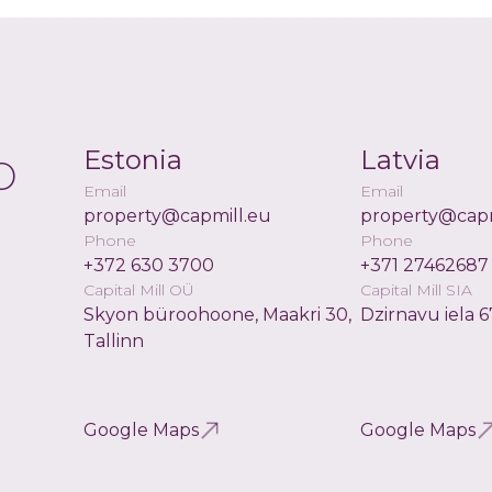
o
Estonia
Latvia
Email
Email
property@capmill.eu
property@capm
Phone
Phone
+372 630 3700
+371 27462687
Capital Mill OÜ
Capital Mill SIA
Skyon büroohoone, Maakri 30,
Dzirnavu iela 6
Tallinn
Google Maps
Google Maps