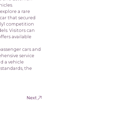
icles.
explore a rare
car that secured
lly1 competition
ls. Visitors can
ffers available
passenger cars and
hensive service
nd a vehicle
 standards, the
Next