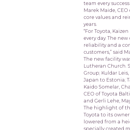
team every success 
Marek Maide, CEO of
core values and re
years.
“For Toyota, Kaiz
every day. The new 
reliability and a 
customers,” said M
The new facility w
Lutheran Church. 
Group; Kuldar Leis,
Japan to Estonia; T
Kaido Somelar, Cha
CEO of Toyota Balt
and Gerli Lehe, May
The highlight of t
Toyota to its owne
lowered from a heig
specially created 