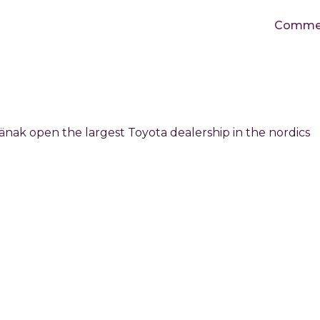
Commerc