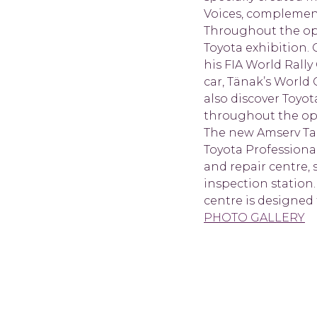
Voices, complement
Throughout the open
Toyota exhibition.
his FIA World Rall
car, Tänak’s World 
also discover Toyot
throughout the o
The new Amserv Tal
Toyota Professiona
and repair centre, 
inspection station.
centre is designed
PHOTO GALLERY