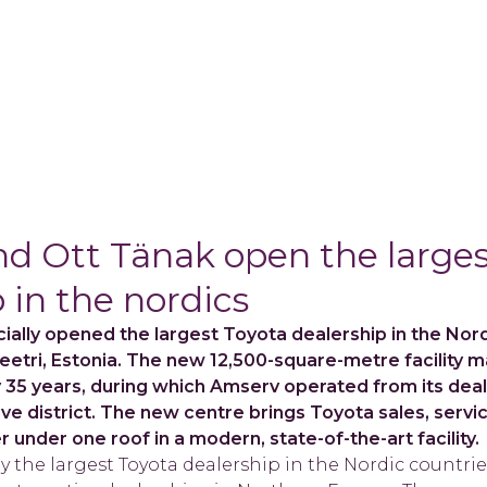
d Ott Tänak open the larges
 in the nordics
ially opened the largest Toyota dealership in the Nord
Peetri, Estonia. The new 12,500-square-metre facility 
y 35 years, during which Amserv operated from its dea
ärve district. The new centre brings Toyota sales, servi
 under one roof in a modern, state-of-the-art facility.
y the largest Toyota dealership in the Nordic countries 