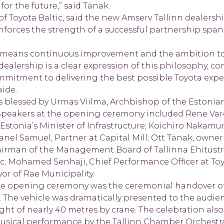
for the future,” said Tänak.
 Toyota Baltic, said the new Amserv Tallinn dealership
inforces the strength of a successful partnership span
en means continuous improvement and the ambition t
dealership is a clear expression of this philosophy, co
commitment to delivering the best possible Toyota expe
aide.
as blessed by Urmas Viilma, Archbishop of the Estonia
Speakers at the opening ceremony included Rene Var
 Estonia’s Minister of Infrastructure; Koichiro Nakam
anel Samuel, Partner at Capital Mill; Ott Tänak, owner
irman of the Management Board of Tallinna Ehitustr
ic; Mohamed Senhaji, Chief Performance Officer at To
or of Rae Municipality.
he opening ceremony was the ceremonial handover of 
r. The vehicle was dramatically presented to the audi
ht of nearly 40 metres by crane. The celebration also
musical performance by the Tallinn Chamber Orchestr