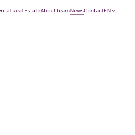
ial Real Estate
About
Team
News
Contact
EN