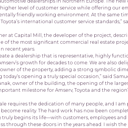
 automotive dealerships in Northern Europe. The new 
 higher level of customer service while offering our 
ntally friendly working environment. At the same tim
 Toyota’s international customer service standards,” 
er at Capital Mill, the developer of the project, descr
 of the most significant commercial real estate proje
n recent years.
eate a dealership that is representative, highly functi
Amserv’s growth for decades to come. We are also del
wner of the property, adding a strong symbolic dim
today’s opening a truly special occasion,” said Samue
änak, owner of the building, the opening of the larges
important milestone for Amserv, Toyota and the region
scale requires the dedication of many people, and I am 
s become reality. The hard work has now been complete
 truly begins its life—with customers, employees and
ass through these doors in the years ahead. I wish the