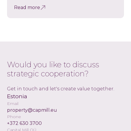
Read more
Would you like to discuss
strategic cooperation?
Get in touch and let's create value together.
Estonia
Email
property@capmill.eu
Phone
+372 630 3700
Capital Mill OÜ