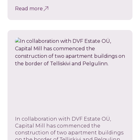
Read more
In collaboration with DVF Estate OÜ,
Capital Mill has commenced the
construction of two apartment buildings
on the border of Telliskivi and Pelgulinn.