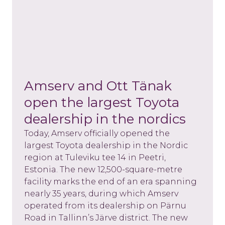
Amserv and Ott Tänak
open the largest Toyota
dealership in the nordics
Today, Amserv officially opened the
largest Toyota dealership in the Nordic
region at Tuleviku tee 14 in Peetri,
Estonia. The new 12,500-square-metre
facility marks the end of an era spanning
nearly 35 years, during which Amserv
operated from its dealership on Pärnu
Road in Tallinn’s Järve district. The new