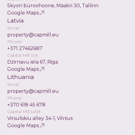
Skyon büroohoone, Maakri 30, Tallinn
Google Maps
Latvia
Email
property@capmill.eu
Phone
+371 27462687
Capital Mill SIA
Dzirnavu iela 67, Riga
Google Maps
Lithuania
Email
property@capmill.eu
Phone
+370 618 45 678
Capital Mill UAB
Virsuliskiu alley 34-1, Vilnius
Google Maps