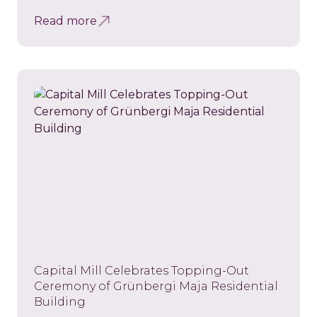
Read more
Capital Mill Celebrates Topping-Out
Ceremony of Grünbergi Maja Residential
Building