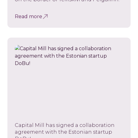
Read more
Capital Mill has signed a collaboration
agreement with the Estonian startup