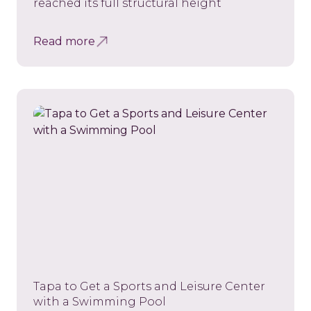
reached its full structural height
Read more
Tapa to Get a Sports and Leisure Center
with a Swimming Pool