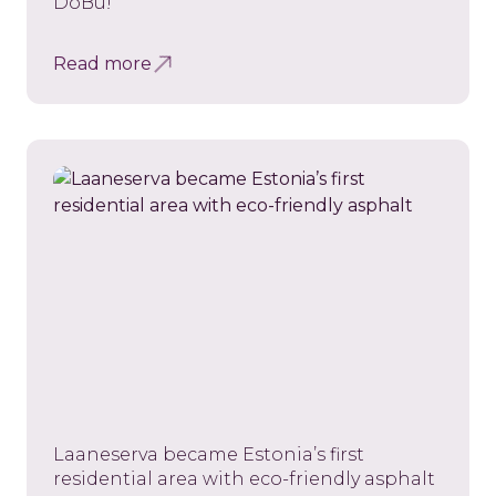
DoBu!
Read more
Laaneserva became Estonia’s first
residential area with eco-friendly asphalt