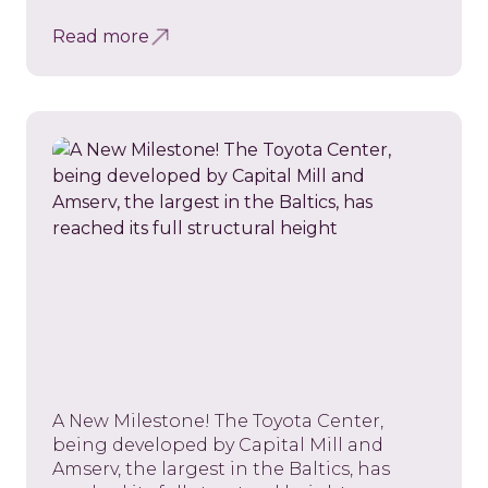
Read more
A New Milestone! The Toyota Center,
being developed by Capital Mill and
Amserv, the largest in the Baltics, has