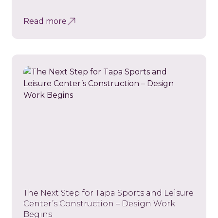
Read more
The Next Step for Tapa Sports and Leisure
Center’s Construction – Design Work
Begins