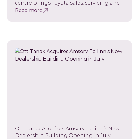
centre brings Toyota sales, servicing and
Read more
Ott Tänak Acquires Amserv Tallinn’s New
Dealership Building Opening in July