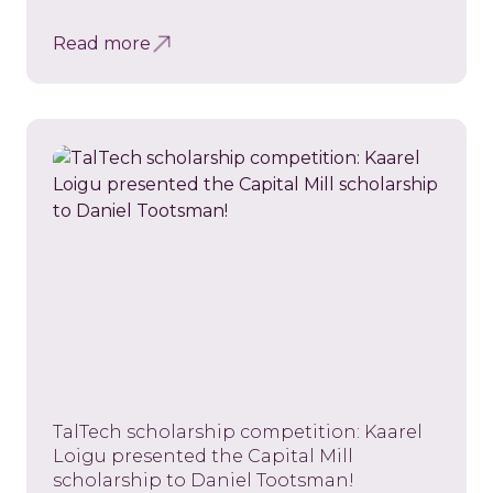
Read more
TalTech scholarship competition: Kaarel
Loigu presented the Capital Mill
scholarship to Daniel Tootsman!