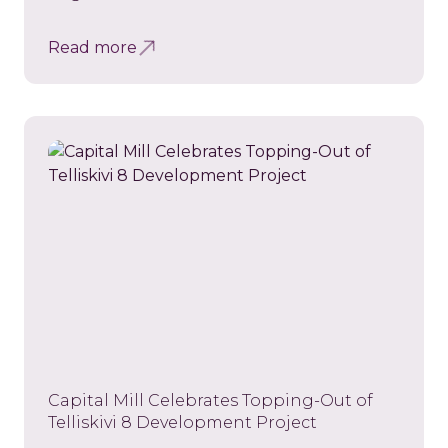
Read more
Capital Mill Celebrates Topping-Out of
Telliskivi 8 Development Project