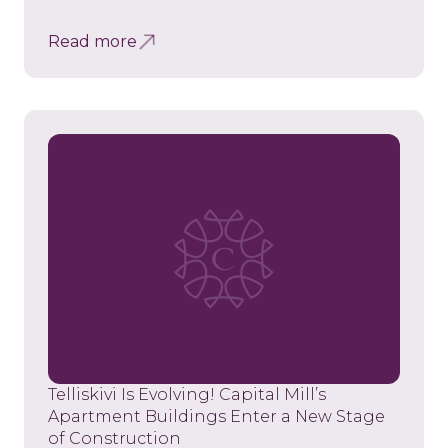
Read more
Telliskivi Is Evolving! Capital Mill’s
Apartment Buildings Enter a New Stage
of Construction