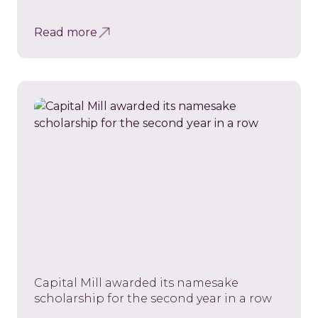
Read more
Capital Mill awarded its namesake
scholarship for the second year in a row