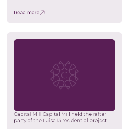
Read more
Capital Mill Capital Mill held the rafter
party of the Luise 13 residential project